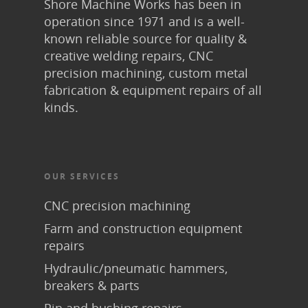
Shore Machine Works has been in
operation since 1971 and is a well-
known reliable source for quality &
creative welding repairs, CNC
precision machining, custom metal
fabrication & equipment repairs of all
kinds.
OUR SERVICES
CNC precision machining
Farm and construction equipment
repairs
Hydraulic/pneumatic hammers,
breakers & parts