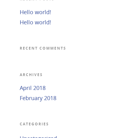
Hello world!
Hello world!
RECENT COMMENTS
ARCHIVES
April 2018
February 2018
CATEGORIES