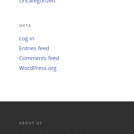
Uncategorized
META
Log in
Entries feed
Comments feed
WordPress.org
ABOUT US