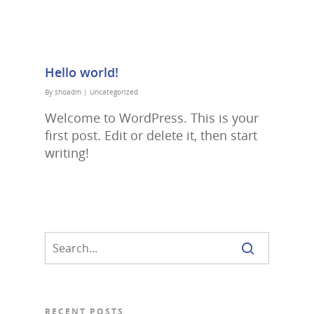
Hello world!
By
shoadm
|
Uncategorized
Welcome to WordPress. This is your
first post. Edit or delete it, then start
writing!
RECENT POSTS