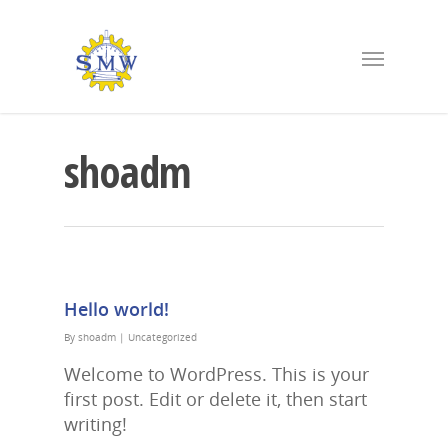
shoadm
Hello world!
By
shoadm
|
Uncategorized
Welcome to WordPress. This is your
first post. Edit or delete it, then start
writing!