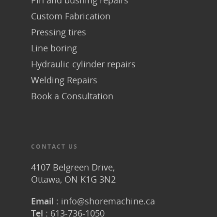
Pin and bushing repairs
Custom Fabrication
Pressing tires
Line boring
Hydraulic cylinder repairs
Welding Repairs
Book a Consultation
CONTACT US
4107 Belgreen Drive,
Ottawa, ON K1G 3N2
Email
:
info@shoremachine.ca
Tel
:
613-736-1050