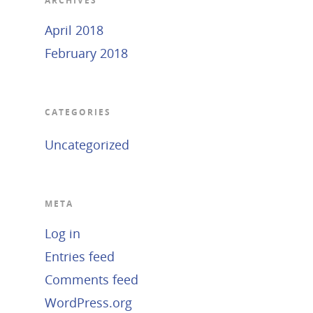
ARCHIVES
April 2018
February 2018
CATEGORIES
Uncategorized
META
Log in
Entries feed
Comments feed
WordPress.org