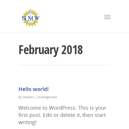
February 2018
Hello world!
By
shoadm
|
Uncategorized
Welcome to WordPress. This is your
first post. Edit or delete it, then start
writing!