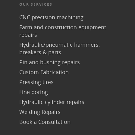
OUR SERVICES
CNC precision machining
Farm and construction equipment
repairs
Hydraulic/pneumatic hammers,
breakers & parts
Pin and bushing repairs
Custom Fabrication
Pressing tires
Line boring
Hydraulic cylinder repairs
Welding Repairs
Book a Consultation