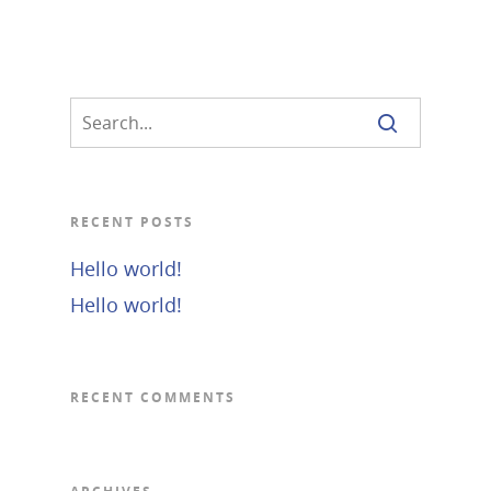
RECENT POSTS
Hello world!
Hello world!
RECENT COMMENTS