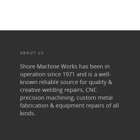
ABOUT US
Shore Machine Works has been in
operation since 1971 and is a well-
known reliable source for quality &
creative welding repairs, CNC
precision machining, custom metal
fabrication & equipment repairs of all
kinds.