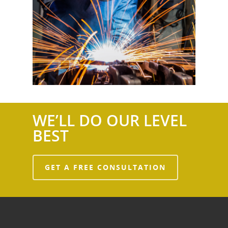
WE’LL DO OUR LEVEL
BEST
GET A FREE CONSULTATION