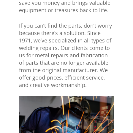
save you money and brings valuable
equipment or treasures back to life.
If you can’t find the parts, don’t worry
because there’s a solution. Since
1971, we’ve specialized in all types of
welding repairs. Our clients come to
us for metal repairs and fabrication
of parts that are no longer available
from the original manufacturer. We
offer good prices, efficient service,
and creative workmanship.