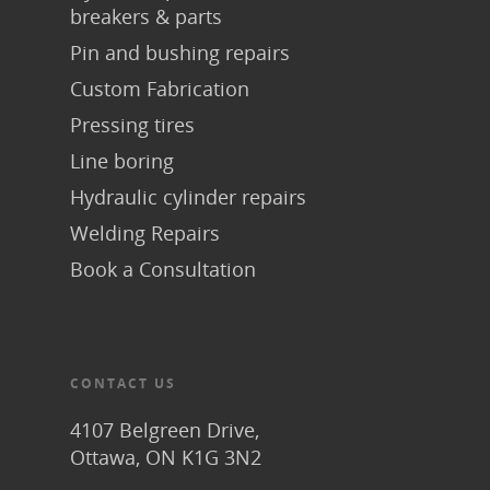
breakers & parts
Pin and bushing repairs
Custom Fabrication
Pressing tires
Line boring
Hydraulic cylinder repairs
Welding Repairs
Book a Consultation
CONTACT US
4107 Belgreen Drive,
Ottawa, ON K1G 3N2