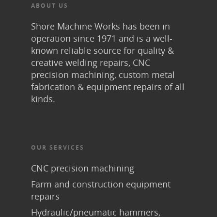
ABOUT US
Shore Machine Works has been in
operation since 1971 and is a well-
known reliable source for quality &
creative welding repairs, CNC
precision machining, custom metal
fabrication & equipment repairs of all
kinds.
OUR SERVICES
CNC precision machining
Farm and construction equipment
repairs
Hydraulic/pneumatic hammers,