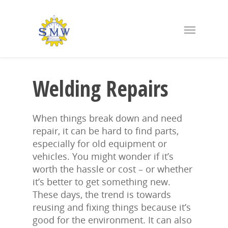
Welding Repairs
When things break down and need
repair, it can be hard to find parts,
especially for old equipment or
vehicles. You might wonder if it’s
worth the hassle or cost – or whether
it’s better to get something new.
These days, the trend is towards
reusing and fixing things because it’s
good for the environment. It can also